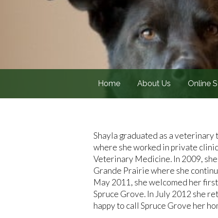
Home
About Us
Online S
Shayla graduated as a veterinary 
where she worked in private clini
Veterinary Medicine. In 2009, sh
Grande Prairie where she continued
May 2011, she welcomed her first
Spruce Grove. In July 2012 she retu
happy to call Spruce Grove her hom