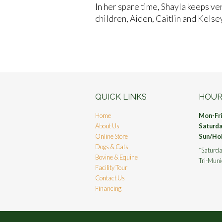
In her spare time, Shayla keeps ve
children, Aiden, Caitlin and Kelsey
QUICK LINKS
HOUR
Home
Mon-Fr
About Us
Saturd
Online Store
Sun/Ho
Dogs & Cats
*Saturda
Bovine & Equine
Tri-Muni
Facility Tour
Contact Us
Financing