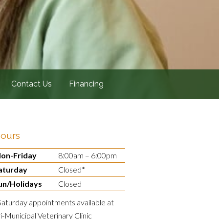
Contact Us
Financing
ours
on-Friday
8:00am – 6:00pm
aturday
Closed*
un/Holidays
Closed
Saturday appointments available at
ri-Municipal Veterinary Clinic