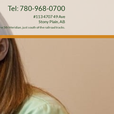
Tel: 780-968-0700
#113 4707 49 Ave
Stony Plain, AB
e 5th Meridian, just south of the railroad tracks.