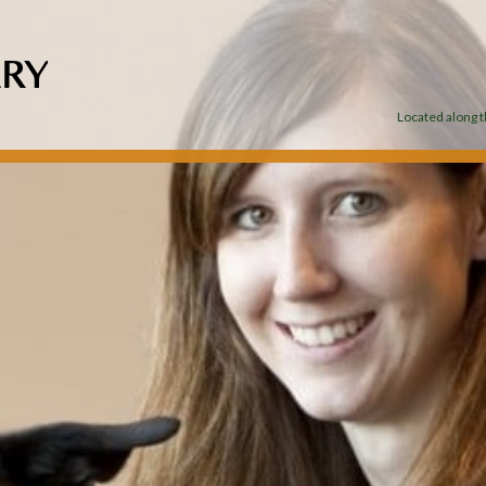
Located along th