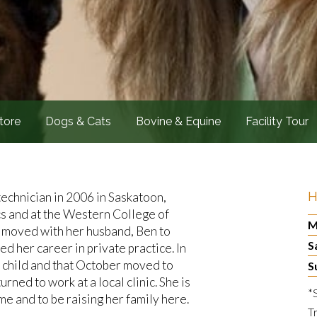
tore
Dogs & Cats
Bovine & Equine
Facility Tour
H
technician in 2006 in Saskatoon,
cs and at the Western College of
M
e moved with her husband, Ben to
S
 her career in private practice. In
 child and that October moved to
S
rned to work at a local clinic. She is
*
e and to be raising her family here.
T