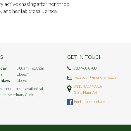
ry active chasing after her three
, and her lab cross, Jersey.
S
GET IN TOUCH
iday
8:00am – 6:00pm
780-968-0700
ay
Closed*
reception@meridianvet.ca
lidays
Closed
#113 4707 49 Ave
y appointments available at
Stony Plain, AB
cipal Veterinary Clinic
Find us on Facebook