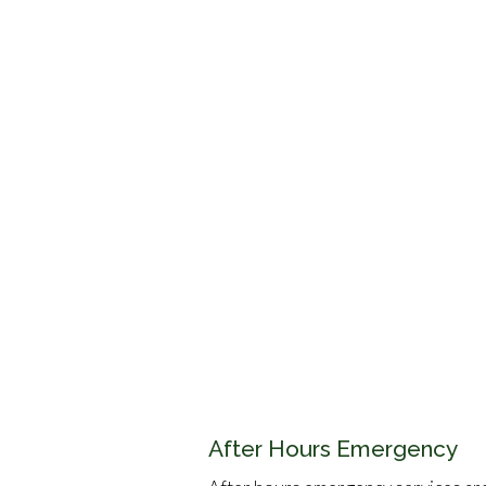
After Hours Emergency