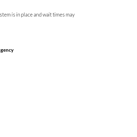
ystem is in place and wait times may
rgency