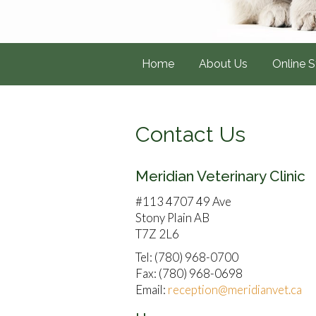
Home
About Us
Online S
Contact Us
Meridian Veterinary Clinic
#113 4707 49 Ave
Stony Plain AB
T7Z 2L6
Tel: (780) 968-0700
Fax: (780) 968-0698
Email:
reception@meridianvet.ca