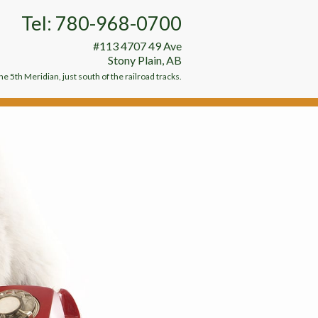
Tel: 780-968-0700
#113 4707 49 Ave
Stony Plain, AB
e 5th Meridian, just south of the railroad tracks.