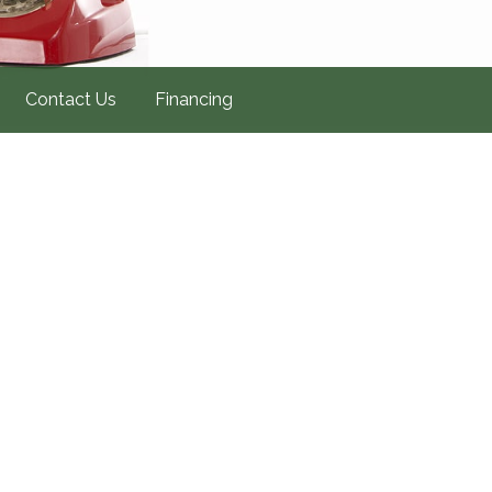
Contact Us
Financing