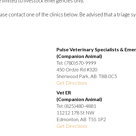
limited to livestock emergencies only.
ase contact one of the clinics below. Be advised that a triage s
Pulse Veterinary Specialists & Eme
(Companion Animal)
Tel: (780)570-9999
450 Ordze Rd #320
Sherwood Park, AB T8B 0C5
Get Directions
Vet ER
(Companion Animal)
Tel: (825)480-4881
11212 178 St NW
Edmonton, AB T5S 1P2
Get Directions