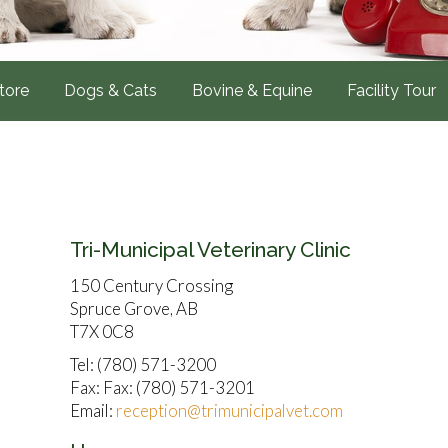
tore
Dogs & Cats
Bovine & Equine
Facility Tour
Tri-Municipal Veterinary Clinic
150 Century Crossing
Spruce Grove, AB
T7X 0C8
Tel: (780) 571-3200
Fax: Fax: (780) 571-3201
Email:
reception@trimunicipalvet.com