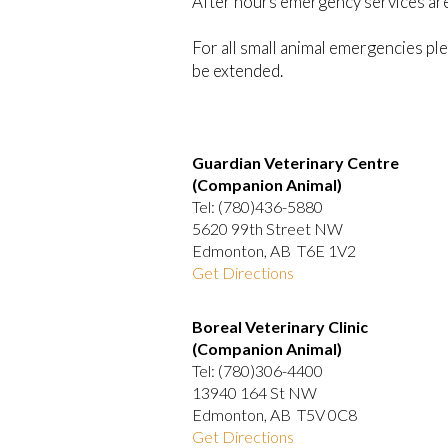
After hours emergency services are 
For all small animal emergencies ple
be extended.
Guardian Veterinary Centre
(Companion Animal)
Tel: (780)436-5880
5620 99th Street NW
Edmonton, AB T6E 1V2
Get Directions
Boreal Veterinary Clinic
(Companion Animal)
Tel: (780)306-4400
13940 164 St NW
Edmonton, AB T5V 0C8
Get Directions