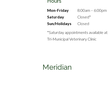
Hours
Mon-Friday
8:00am – 6:00pm
Saturday
Closed*
Sun/Holidays
Closed
*Saturday appointments available at
Tri-Municipal Veterinary Clinic
Meridian