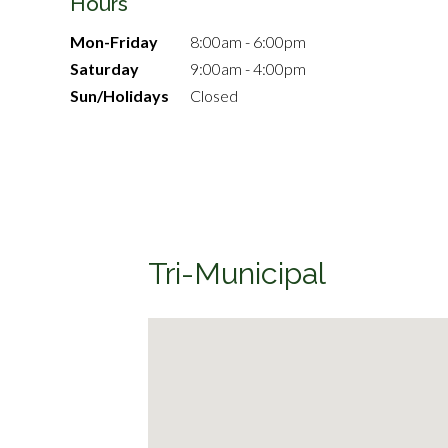
Hours
Mon-Friday
8:00am - 6:00pm
Saturday
9:00am - 4:00pm
Sun/Holidays
Closed
Tri-Municipal