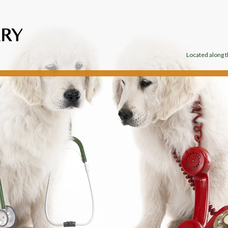
Located along th