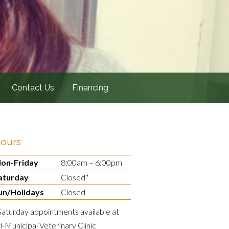
Contact Us
Financing
ours
on-Friday
8:00am – 6:00pm
aturday
Closed*
un/Holidays
Closed
Saturday appointments available at
ri-Municipal Veterinary Clinic