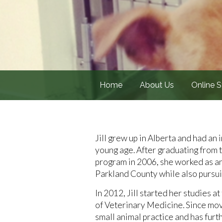
Home
About Us
Online S
Jill grew up in Alberta and had an
young age. After graduating from
program in 2006, she worked as an
Parkland County while also pursui
In 2012, Jill started her studies 
of Veterinary Medicine. Since mov
small animal practice and has furt