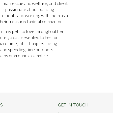
nimal rescue and welfare, and client
is passionate about building
th clients and working with them as a
 their treasured animal companions.
d many pets to love throughout her
uart, a cat presented to her for
pare time, Jill is happiest being
c and spending time outdoors –
tains or around a campfire.
S
GET IN TOUCH