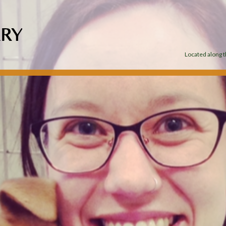
Located along th