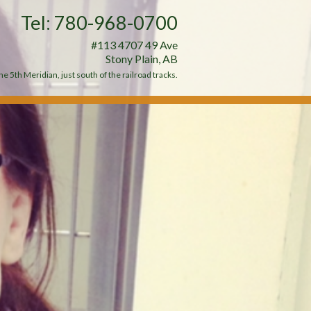
Tel: 780-968-0700
#113 4707 49 Ave
Stony Plain, AB
e 5th Meridian, just south of the railroad tracks.