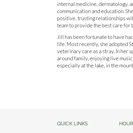
internal medicine, dermatology, a
communication and education. She 
positive, trusting relationships wi
team to provide the best care for
Jill has been fortunate to have ha
life. Most recently, she adopted St
veterinary care as a stray. In her s
around family, enjoying live musi
especially at the lake, in the moun
QUICK LINKS
HOUR