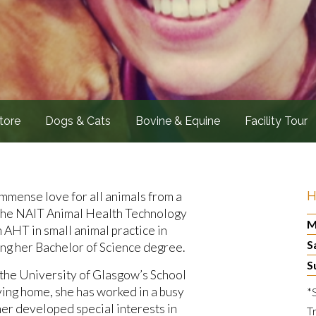
tore
Dogs & Cats
Bovine & Equine
Facility Tour
H
 immense love for all animals from a
 the NAIT Animal Health Technology
M
 AHT in small animal practice in
S
ng her Bachelor of Science degree.
S
at the University of Glasgow’s School
ing home, she has worked in a busy
*
her developed special interests in
T