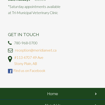
*Saturday appointments available
at Tri-Municipal Veterinary Clinic
GET IN TOUCH
780-968-0700
reception@meridianvet.ca
#113 4707 49 Ave
Stony Plain, AB
Find us on Facebook
Home