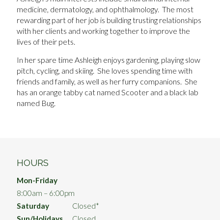
medicine, dermatology, and ophthalmology. The most
rewarding part of her job is building trusting relationships
with her clients and working together to improve the
lives of their pets.
In her spare time Ashleigh enjoys gardening, playing slow
pitch, cycling, and skiing. She loves spending time with
friends and family, as well as her furry companions. She
has an orange tabby cat named Scooter and a black lab
named Bug.
HOURS
Mon-Friday
8:00am – 6:00pm
Saturday
Closed*
Sun/Holidays
Closed