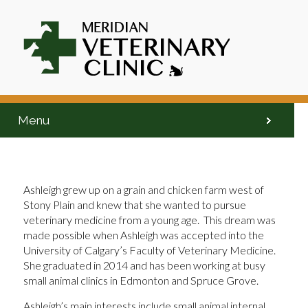
Menu
Ashleigh grew up on a grain and chicken farm west of
Stony Plain and knew that she wanted to pursue
veterinary medicine from a young age. This dream was
made possible when Ashleigh was accepted into the
University of Calgary’s Faculty of Veterinary Medicine.
She graduated in 2014 and has been working at busy
small animal clinics in Edmonton and Spruce Grove.
Ashleigh’s main interests include small animal internal