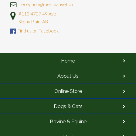
reception@meridianvet.ca
#113 4707 49 Ave
Stony Plain, AB
Find us on Facebook
Home
About Us
Online Store
Dogs & Cats
Bovine & Equine