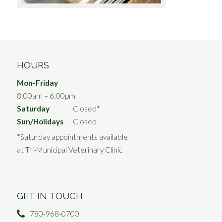
HOURS
Mon-Friday
8:00am – 6:00pm
Saturday
Closed*
Sun/Holidays
Closed
*Saturday appointments available
at Tri-Municipal Veterinary Clinic
GET IN TOUCH
780-968-0700