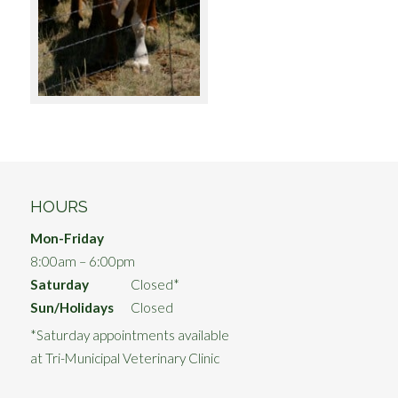
HOURS
Mon-Friday
8:00am – 6:00pm
Saturday
Closed*
Sun/Holidays
Closed
*Saturday appointments available
at Tri-Municipal Veterinary Clinic