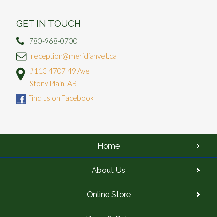
GET IN TOUCH
780-968-0700
reception@meridianvet.ca
#113 4707 49 Ave
Stony Plain, AB
Find us on Facebook
Home
About Us
Online Store