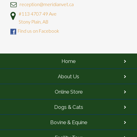
reception@meridianvet.ca
#113 4707 49 Ave
Stony Plain, AB
Find us on Facebook
Home
About Us
Online Store
Dogs & Cats
Bovine & Equine