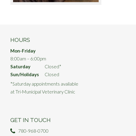
HOURS
Mon-Friday
8:00am – 6:00pm
Saturday
Closed*
Sun/Holidays
Closed
*Saturday appointments available
at Tri-Municipal Veterinary Clinic
GET IN TOUCH
780-968-0700