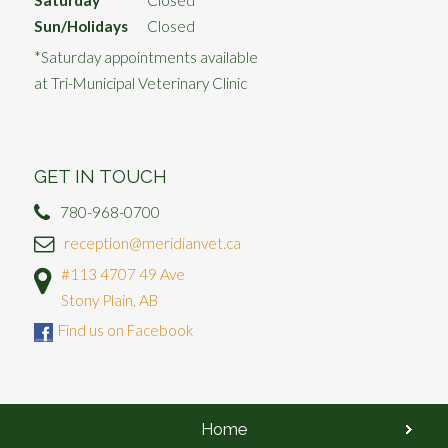
Saturday
Closed*
Sun/Holidays
Closed
*Saturday appointments available
at Tri-Municipal Veterinary Clinic
GET IN TOUCH
780-968-0700
reception@meridianvet.ca
#113 4707 49 Ave
Stony Plain, AB
Find us on Facebook
Home