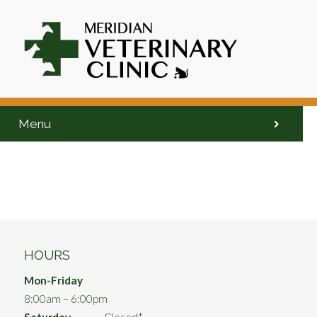
Menu
HOURS
Mon-Friday
8:00am – 6:00pm