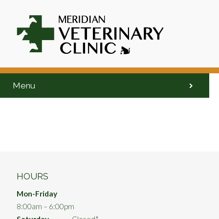
Menu
HOURS
Mon-Friday
8:00am – 6:00pm