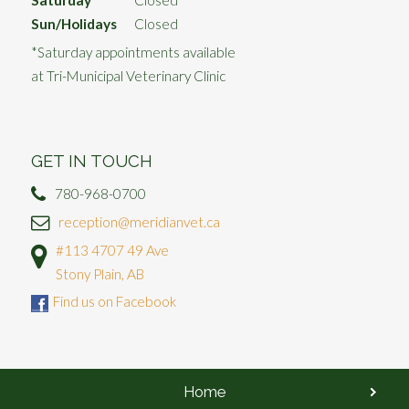
Saturday
Closed*
Sun/Holidays
Closed
*Saturday appointments available
at Tri-Municipal Veterinary Clinic
GET IN TOUCH
780-968-0700
reception@meridianvet.ca
#113 4707 49 Ave
Stony Plain, AB
Find us on Facebook
Home