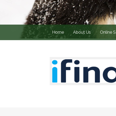
Home
About Us
Online S