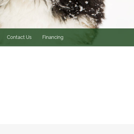
Contact Us
Financing