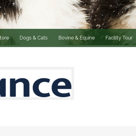
tore
Dogs & Cats
Bovine & Equine
Facility Tour