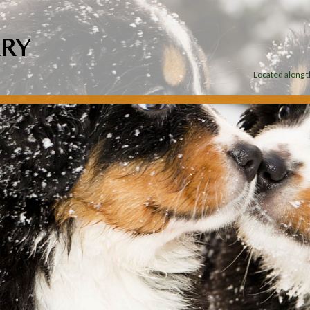
Located along th