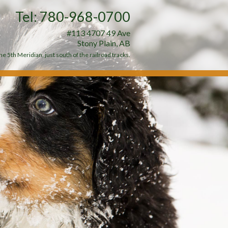
Tel: 780-968-0700
#113 4707 49 Ave
Stony Plain, AB
e 5th Meridian, just south of the railroad tracks.