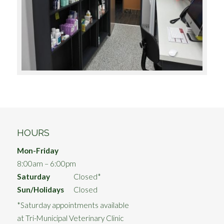
HOURS
Mon-Friday
8:00am – 6:00pm
Saturday
Closed*
Sun/Holidays
Closed
*Saturday appointments available
at Tri-Municipal Veterinary Clinic