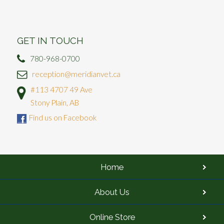
GET IN TOUCH
780-968-0700
reception@meridianvet.ca
#113 4707 49 Ave
Stony Plain, AB
Find us on Facebook
Home
About Us
Online Store