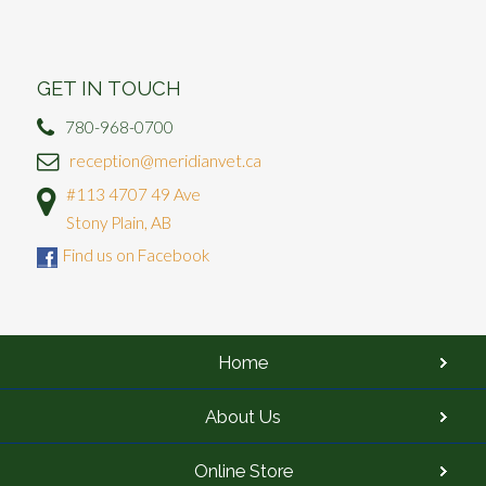
GET IN TOUCH
780-968-0700
reception@meridianvet.ca
#113 4707 49 Ave
Stony Plain, AB
Find us on Facebook
Home
About Us
Online Store