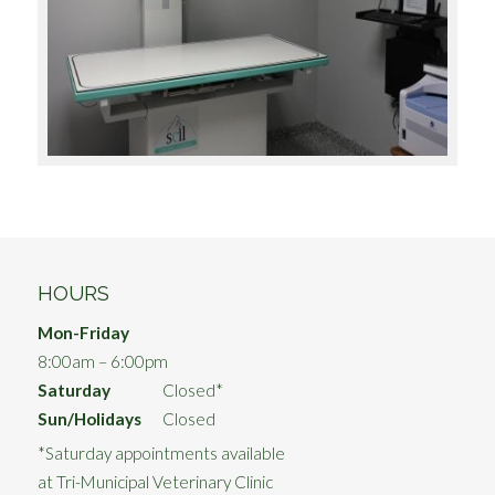
HOURS
Mon-Friday
8:00am – 6:00pm
Saturday
Closed*
Sun/Holidays
Closed
*Saturday appointments available
at Tri-Municipal Veterinary Clinic