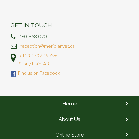
GET IN TOUCH
780-968-0700
reception@meridianvet.ca
#113 4707 49 Ave
Stony Plain, AB
Find us on Facebook
Home
About Us
Online Store