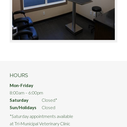
HOURS
Mon-Friday
8:00am – 6:00pm
Saturday
Closed*
Sun/Holidays
Closed
*Saturday appointments available
at Tri-Municipal Veterinary Clinic