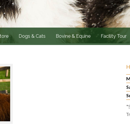
tore
Dogs & Cats
Bovine & Equine
Facility Tour
H
M
S
S
*
T