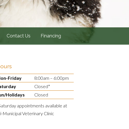
Contact Us
Financing
ours
on-Friday
8:00am – 6:00pm
aturday
Closed*
un/Holidays
Closed
Saturday appointments available at
ri-Municipal Veterinary Clinic