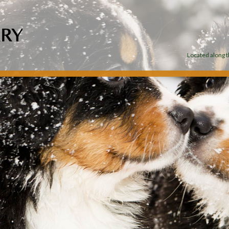
Located along th