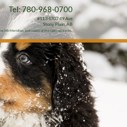
Tel: 780-968-0700
#113 4707 49 Ave
Stony Plain, AB
e 5th Meridian, just south of the railroad tracks.