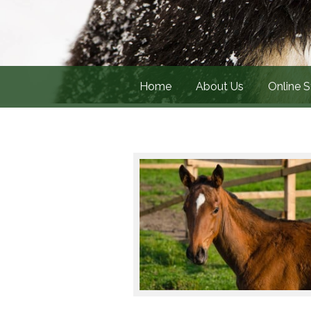
Home
About Us
Online S