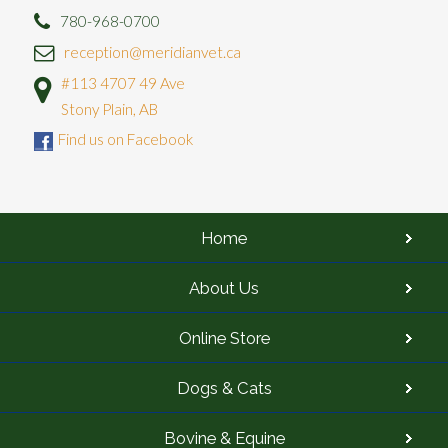
780-968-0700
reception@meridianvet.ca
#113 4707 49 Ave
Stony Plain, AB
Find us on Facebook
Home
About Us
Online Store
Dogs & Cats
Bovine & Equine