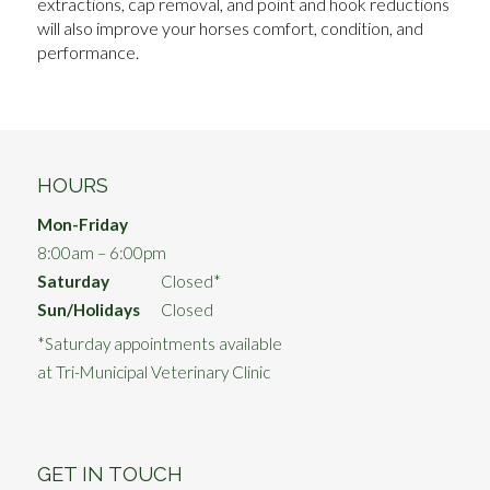
extractions, cap removal, and point and hook reductions
will also improve your horses comfort, condition, and
performance.
HOURS
Mon-Friday
8:00am – 6:00pm
Saturday
Closed*
Sun/Holidays
Closed
*Saturday appointments available
at Tri-Municipal Veterinary Clinic
GET IN TOUCH