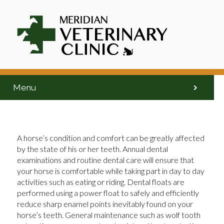
Menu
A horse’s condition and comfort can be greatly affected
by the state of his or her teeth. Annual dental
examinations and routine dental care will ensure that
your horse is comfortable while taking part in day to day
activities such as eating or riding. Dental floats are
performed using a power float to safely and efficiently
reduce sharp enamel points inevitably found on your
horse’s teeth. General maintenance such as wolf tooth