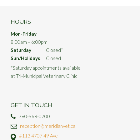
HOURS
Mon-Friday
8:00am – 6:00pm
Saturday
Closed*
Sun/Holidays
Closed
*Saturday appointments available
at Tri-Municipal Veterinary Clinic
GET IN TOUCH
780-968-0700
reception@meridianvet.ca
#113 4707 49 Ave