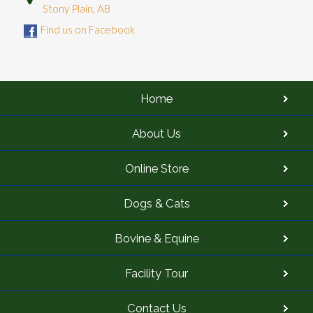
Stony Plain, AB
Find us on Facebook
Home
About Us
Online Store
Dogs & Cats
Bovine & Equine
Facility Tour
Contact Us