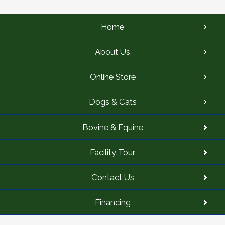
Home
About Us
Online Store
Dogs & Cats
Bovine & Equine
Facility Tour
Contact Us
Financing