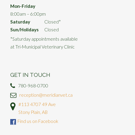
Mon-Friday
8:00am – 6:00pm
Saturday
Closed*
Sun/Holidays
Closed
*Saturday appointments available
at Tri-Municipal Veterinary Clinic
GET IN TOUCH
780-968-0700
reception@meridianvet.ca
#113 4707 49 Ave
Stony Plain, AB
Find us on Facebook