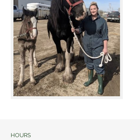
HOURS