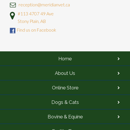
reception@meridianvet.ca
#113 4707 49 Ave
Stony Plain, AB
Find us on Facebook
Home
About Us
Online Store
Dogs & Cats
Bovine & Equine