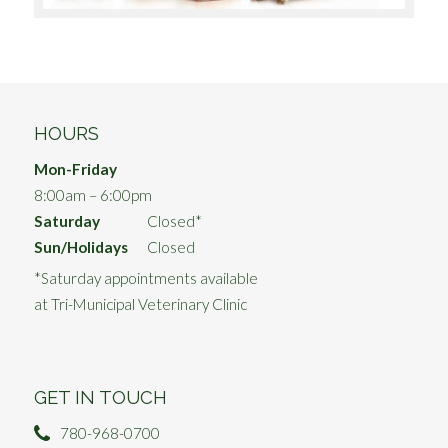
HOURS
Mon-Friday
8:00am – 6:00pm
Saturday
Closed*
Sun/Holidays
Closed
*Saturday appointments available
at Tri-Municipal Veterinary Clinic
GET IN TOUCH
780-968-0700