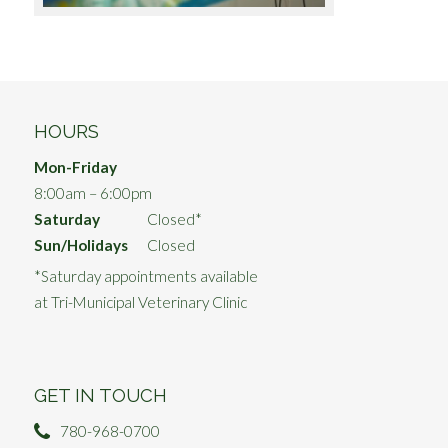
HOURS
Mon-Friday
8:00am – 6:00pm
Saturday
Closed*
Sun/Holidays
Closed
*Saturday appointments available
at Tri-Municipal Veterinary Clinic
GET IN TOUCH
780-968-0700