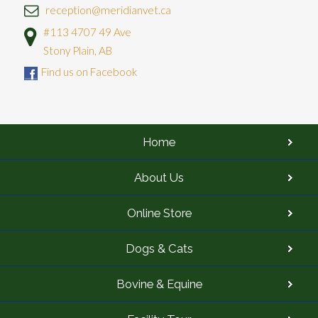
reception@meridianvet.ca
#113 4707 49 Ave
Stony Plain, AB
Find us on Facebook
Home
About Us
Online Store
Dogs & Cats
Bovine & Equine