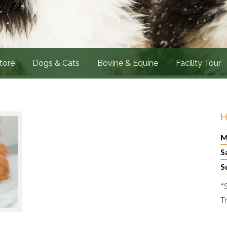
tore
Dogs & Cats
Bovine & Equine
Facility Tour
H
M
S
S
*
T