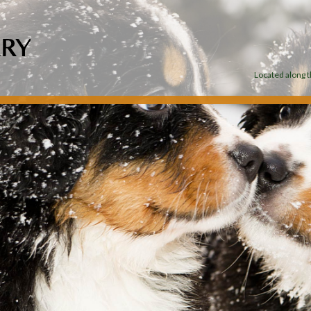
Located along th