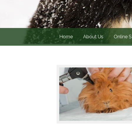
Home
About Us
Online S