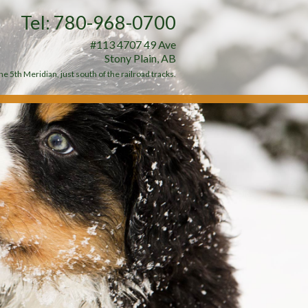
Tel: 780-968-0700
#113 4707 49 Ave
Stony Plain, AB
e 5th Meridian, just south of the railroad tracks.