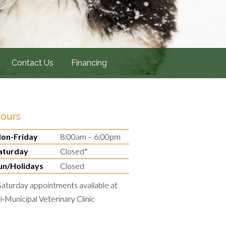
Contact Us
Financing
ours
on-Friday
8:00am – 6:00pm
aturday
Closed*
un/Holidays
Closed
Saturday appointments available at
ri-Municipal Veterinary Clinic