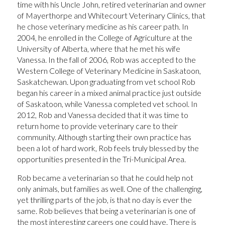
time with his Uncle John, retired veterinarian and owner
of Mayerthorpe and Whitecourt Veterinary Clinics, that
he chose veterinary medicine as his career path. In
2004, he enrolled in the College of Agriculture at the
University of Alberta, where that he met his wife
Vanessa. In the fall of 2006, Rob was accepted to the
Western College of Veterinary Medicine in Saskatoon,
Saskatchewan. Upon graduating from vet school Rob
began his career in a mixed animal practice just outside
of Saskatoon, while Vanessa completed vet school. In
2012, Rob and Vanessa decided that it was time to
return home to provide veterinary care to their
community. Although starting their own practice has
been a lot of hard work, Rob feels truly blessed by the
opportunities presented in the Tri-Municipal Area.
Rob became a veterinarian so that he could help not
only animals, but families as well. One of the challenging,
yet thrilling parts of the job, is that no day is ever the
same. Rob believes that being a veterinarian is one of
the most interesting careers one could have. There is