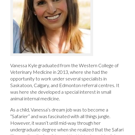
Vanessa Kyle graduated from the Western College of
Veterinary Medicine in 2013, where she had the
opportunity to work under several specialists in
Saskatoon, Calgary, and Edmonton referral centres. It
was here she developed a special interest in small
animal internal medicine.
As a child, Vanessa’s dream job was to become a
“Safarier” and was fascinated with all things jungle.
However, it wasn’t until mid-way through her
undergraduate degree when she realized that the Safari