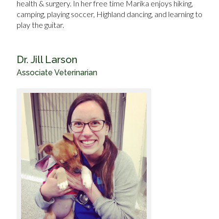
health & surgery. In her free time Marika enjoys hiking,
camping, playing soccer, Highland dancing, and learning to
play the guitar.
Dr. Jill Larson
Associate Veterinarian