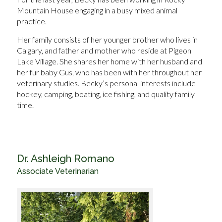
Mountain House engaging in a busy mixed animal
practice.
Her family consists of her younger brother who lives in
Calgary, and father and mother who reside at Pigeon
Lake Village. She shares her home with her husband and
her fur baby Gus, who has been with her throughout her
veterinary studies. Becky’s personal interests include
hockey, camping, boating, ice fishing, and quality family
time.
Dr. Ashleigh Romano
Associate Veterinarian