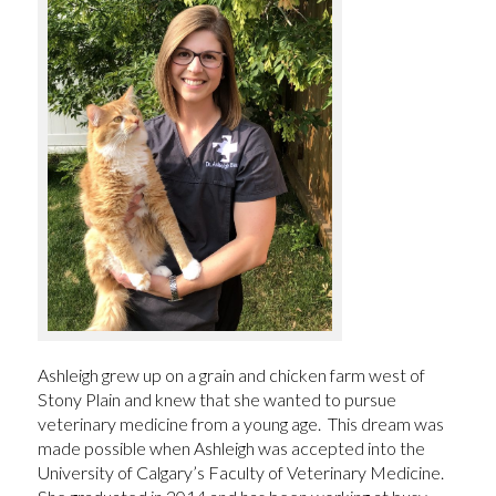
Ashleigh grew up on a grain and chicken farm west of
Stony Plain and knew that she wanted to pursue
veterinary medicine from a young age. This dream was
made possible when Ashleigh was accepted into the
University of Calgary’s Faculty of Veterinary Medicine.