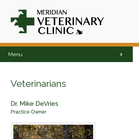
Menu
Veterinarians
Dr. Mike DeVries
Practice Owner