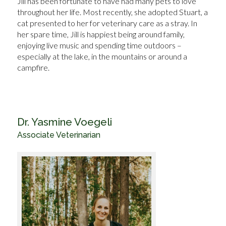
Jill has been fortunate to have had many pets to love
throughout her life. Most recently, she adopted Stuart, a
cat presented to her for veterinary care as a stray. In
her spare time, Jill is happiest being around family,
enjoying live music and spending time outdoors –
especially at the lake, in the mountains or around a
campfire.
Dr. Yasmine Voegeli
Associate Veterinarian