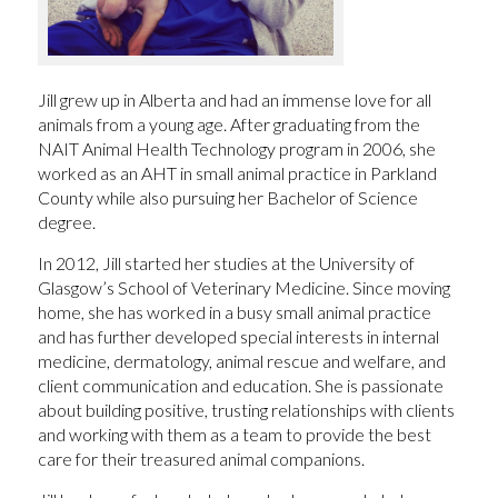
Jill grew up in Alberta and had an immense love for all
animals from a young age. After graduating from the
NAIT Animal Health Technology program in 2006, she
worked as an AHT in small animal practice in Parkland
County while also pursuing her Bachelor of Science
degree.
In 2012, Jill started her studies at the University of
Glasgow’s School of Veterinary Medicine. Since moving
home, she has worked in a busy small animal practice
and has further developed special interests in internal
medicine, dermatology, animal rescue and welfare, and
client communication and education. She is passionate
about building positive, trusting relationships with clients
and working with them as a team to provide the best
care for their treasured animal companions.