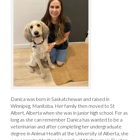
Danica was born in Saskatchewan and raised in
Winnipeg, Manitoba. Her family then moved to St
Albert, Alberta when she was in junior high school. For as
long as she can remember Danica has wanted to be a
veterinarian and after completing her undergraduate
degree in Animal Health at the University of Alberta, she