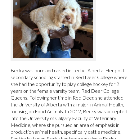
Becky was born and raised in Leduc, Alberta. Her post-
secondary schooling started in Red Deer College where
she had the opportunity to play college hockey for 2
years on the female varsity team, Red Deer College
Queens. Following her time in Red Deer, she attended
the University of Alberta with a major in Animal Health,
focusing on Food Animals. In 2012, Becky was accepted
into the University of Calgary Faculty of Veterinary
Medicine, where she pursued an area of emphasis in
production animal health, specifically cattle medicine.
For the last year, Becky has been working in Rocky