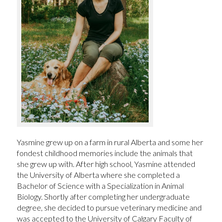
Yasmine grew up on a farm in rural Alberta and some her
fondest childhood memories include the animals that
she grew up with. After high school, Yasmine attended
the University of Alberta where she completed a
Bachelor of Science with a Specialization in Animal
Biology. Shortly after completing her undergraduate
degree, she decided to pursue veterinary medicine and
was accepted to the University of Calgary Faculty of