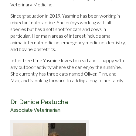
Veterinary Medicine.
Since graduation in 2019, Yasmine has been working in
mixed animal practice. She enjoys working with all
species but has a soft spot for cats and cows in
particular. Her main areas of interest include small
animal internal medicine, emergency medicine, dentistry,
and bovine obstetrics.
In her free time Yasmine loves to read and is happy with
any outdoor activity where she can enjoy the sunshine.
She currently has three cats named Oliver, Finn, and
Max, and is looking forward to adding a dog to her family.
Dr. Danica Pastucha
Associate Veterinarian