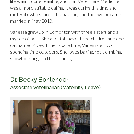
life wasn’t quite feasible, and that Veterinary Medicine
was a more suitable calling. It was during this time she
met Rob, who shared this passion, and the two became
married in May 2010.
Vanessa grew up in Edmonton with three sisters and a
myriad of pets. She and Rob have three children and one
cat named Zoey. In her spare time, Vanessa enjoys
spending time outdoors. She loves baking, rock climbing,
snowboarding, and trail running.
Dr. Becky Bohlender
Associate Veterinarian (Maternity Leave)