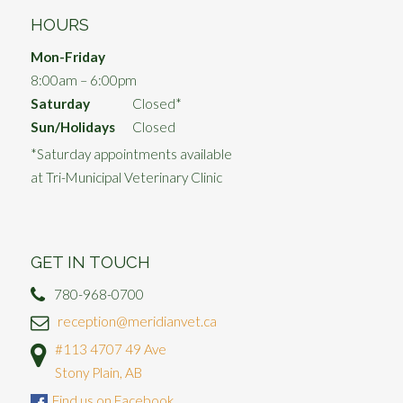
HOURS
Mon-Friday
8:00am – 6:00pm
Saturday
Closed*
Sun/Holidays
Closed
*Saturday appointments available
at Tri-Municipal Veterinary Clinic
GET IN TOUCH
780-968-0700
reception@meridianvet.ca
#113 4707 49 Ave
Stony Plain, AB
Find us on Facebook