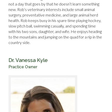
not a day that goes by that he doesn’t learn something
new. Rob’s veterinary interests include small animal
surgery, preventative medicine, and large animal herd
health. Rob keeps busy in his spare time playing hockey,
slow pitch ball, swimming casually, and spending time
with his two sons, daughter, and wife. He enjoys heading
to the mountains and jumping on the quad for a rip in the
country side.
Dr. Vanessa Kyle
Practice Owner