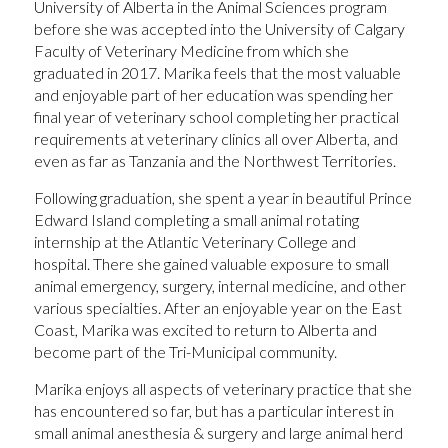
University of Alberta in the Animal Sciences program
before she was accepted into the University of Calgary
Faculty of Veterinary Medicine from which she
graduated in 2017. Marika feels that the most valuable
and enjoyable part of her education was spending her
final year of veterinary school completing her practical
requirements at veterinary clinics all over Alberta, and
even as far as Tanzania and the Northwest Territories.
Following graduation, she spent a year in beautiful Prince
Edward Island completing a small animal rotating
internship at the Atlantic Veterinary College and
hospital. There she gained valuable exposure to small
animal emergency, surgery, internal medicine, and other
various specialties. After an enjoyable year on the East
Coast, Marika was excited to return to Alberta and
become part of the Tri-Municipal community.
Marika enjoys all aspects of veterinary practice that she
has encountered so far, but has a particular interest in
small animal anesthesia & surgery and large animal herd