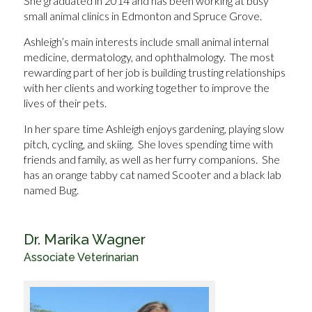
She graduated in 2014 and has been working at busy
small animal clinics in Edmonton and Spruce Grove.
Ashleigh’s main interests include small animal internal
medicine, dermatology, and ophthalmology. The most
rewarding part of her job is building trusting relationships
with her clients and working together to improve the
lives of their pets.
In her spare time Ashleigh enjoys gardening, playing slow
pitch, cycling, and skiing. She loves spending time with
friends and family, as well as her furry companions. She
has an orange tabby cat named Scooter and a black lab
named Bug.
Dr. Marika Wagner
Associate Veterinarian