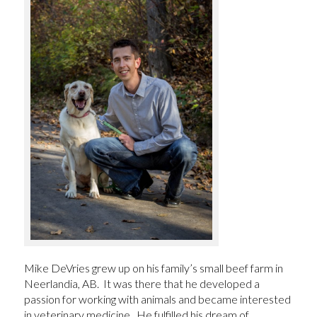
Mike DeVries grew up on his family’s small beef farm in
Neerlandia, AB. It was there that he developed a
passion for working with animals and became interested
in veterinary medicine. He fulfilled his dream of