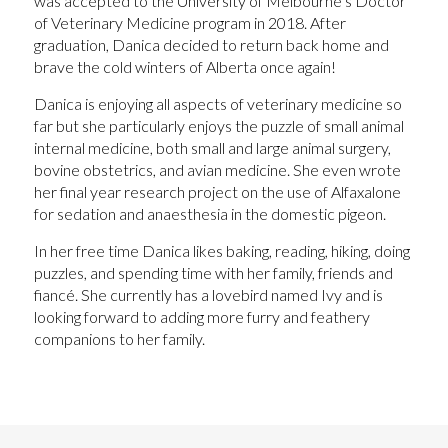
was accepted to the University of Melbourne’s Doctor
of Veterinary Medicine program in 2018. After
graduation, Danica decided to return back home and
brave the cold winters of Alberta once again!
Danica is enjoying all aspects of veterinary medicine so
far but she particularly enjoys the puzzle of small animal
internal medicine, both small and large animal surgery,
bovine obstetrics, and avian medicine. She even wrote
her final year research project on the use of Alfaxalone
for sedation and anaesthesia in the domestic pigeon.
In her free time Danica likes baking, reading, hiking, doing
puzzles, and spending time with her family, friends and
fiancé. She currently has a lovebird named Ivy and is
looking forward to adding more furry and feathery
companions to her family.