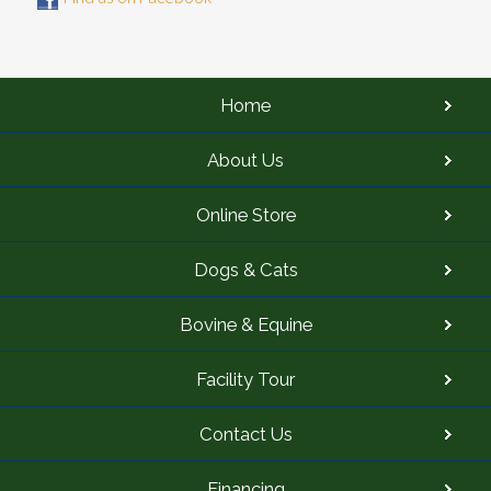
Home
About Us
Online Store
Dogs & Cats
Bovine & Equine
Facility Tour
Contact Us
Financing