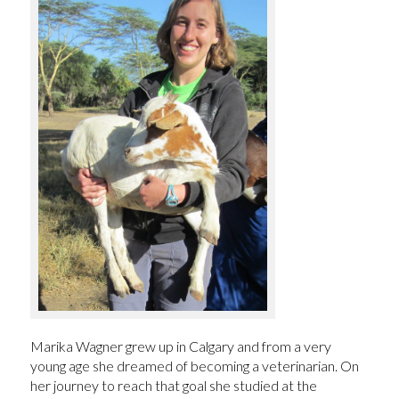
Marika Wagner grew up in Calgary and from a very
young age she dreamed of becoming a veterinarian. On
her journey to reach that goal she studied at the