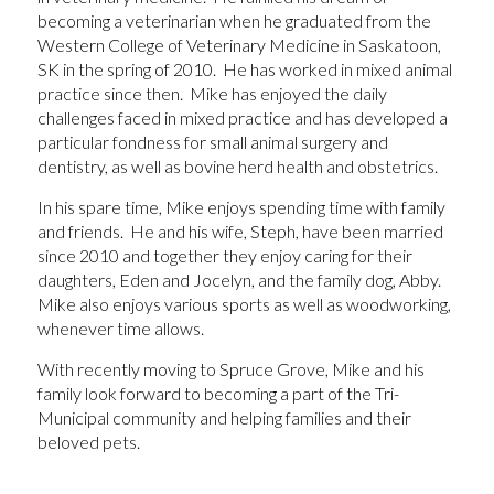
becoming a veterinarian when he graduated from the
Western College of Veterinary Medicine in Saskatoon,
SK in the spring of 2010. He has worked in mixed animal
practice since then. Mike has enjoyed the daily
challenges faced in mixed practice and has developed a
particular fondness for small animal surgery and
dentistry, as well as bovine herd health and obstetrics.
In his spare time, Mike enjoys spending time with family
and friends. He and his wife, Steph, have been married
since 2010 and together they enjoy caring for their
daughters, Eden and Jocelyn, and the family dog, Abby.
Mike also enjoys various sports as well as woodworking,
whenever time allows.
With recently moving to Spruce Grove, Mike and his
family look forward to becoming a part of the Tri-
Municipal community and helping families and their
beloved pets.