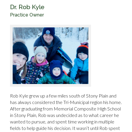
Dr. Rob Kyle
Practice Owner
Rob Kyle grew up a few miles south of Stony Plain and
has always considered the Tri-Municipal region his home.
After graduating from Memorial Composite High School
in Stony Plain, Rob was undecided as to what career he
wanted to pursue, and spent time working in multiple
fields to help guide his decision. It wasn’t until Rob spent